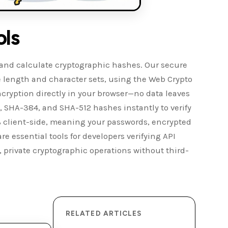
ols
, and calculate cryptographic hashes. Our secure
 length and character sets, using the Web Crypto
ryption directly in your browser—no data leaves
 SHA-384, and SHA-512 hashes instantly to verify
00% client-side, meaning your passwords, encrypted
re essential tools for developers verifying API
, private cryptographic operations without third-
RELATED ARTICLES