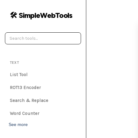
🛠️ SimpleWebTools
TEXT
List Tool
ROT13 Encoder
Search & Replace
Word Counter
See more