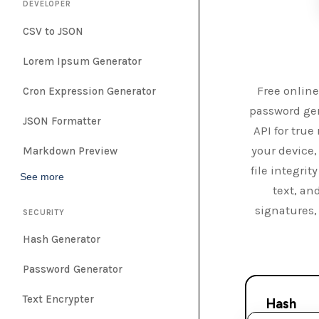
DEVELOPER
CSV to JSON
Lorem Ipsum Generator
Free online
Cron Expression Generator
password gen
JSON Formatter
API for tru
your device,
Markdown Preview
file integri
See more
text, an
signatures,
SECURITY
Hash Generator
Password Generator
Text Encrypter
Hash