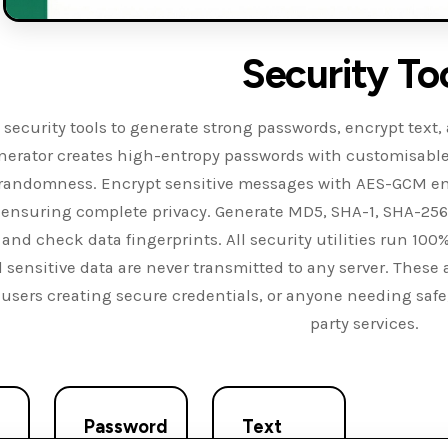
Security To
 security tools to generate strong passwords, encrypt text
erator creates high-entropy passwords with customisable
e randomness. Encrypt sensitive messages with AES-GCM enc
 ensuring complete privacy. Generate MD5, SHA-1, SHA-256,
ty and check data fingerprints. All security utilities run 1
d sensitive data are never transmitted to any server. These a
 users creating secure credentials, or anyone needing safe
party services.
Password
Text