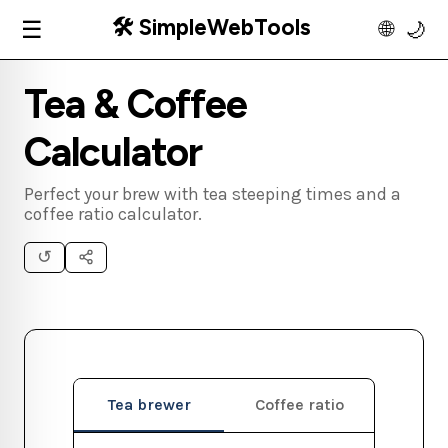
🛠️ SimpleWebTools
☰
🌐
🌙
Tea & Coffee
Calculator
Perfect your brew with tea steeping times and a
coffee ratio calculator.
↺
Tea brewer
Coffee ratio