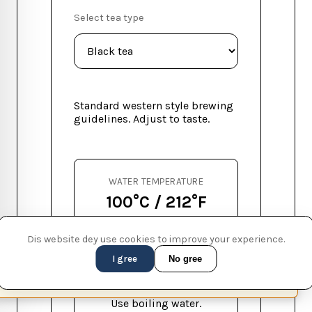
Select tea type
Standard western style brewing
guidelines. Adjust to taste.
WATER TEMPERATURE
100°C / 212°F
STEEP TIME
Dis website dey use cookies to improve your experience.
3-5 min
I gree
No gree
This page is available in English (UK)
Switch
✕
SUGGESTION
Use boiling water.