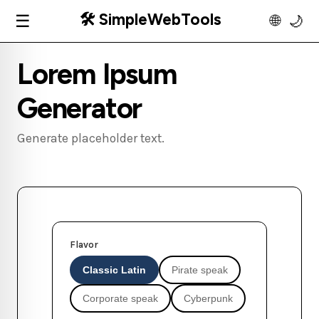
🛠️ SimpleWebTools
☰
🌐
🌙
Lorem Ipsum
Generator
Generate placeholder text.
Flavor
Classic Latin
Pirate speak
Corporate speak
Cyberpunk