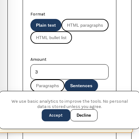
Format
Plain text
HTML paragraphs
HTML bullet list
Amount
Paragraphs
Sentences
Words
We use basic analytics to improve the tools. No personal
data is stored unless you agree.
Accept
Decline
Start with 'Lorem ipsum...'
This page is available in English (UK)
Switch
✕