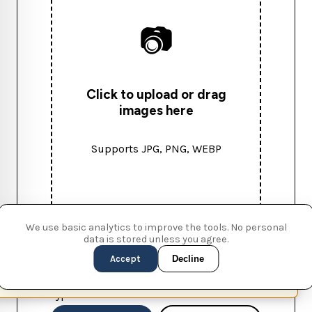
📷
Click to upload or drag
images here
Supports JPG, PNG, WEBP
We use basic analytics to improve the tools. No personal
data is stored unless you agree.
Accept
Decline
WATERMARK SETTINGS
This page is available in English (UK)
Switch
✕
Type