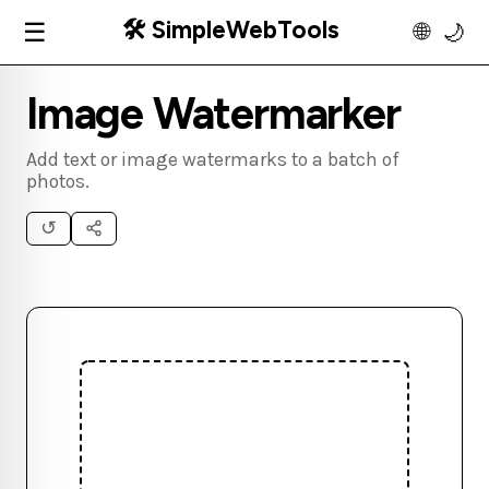
🛠️ SimpleWebTools
☰
🌐
🌙
Image Watermarker
Add text or image watermarks to a batch of
photos.
↺