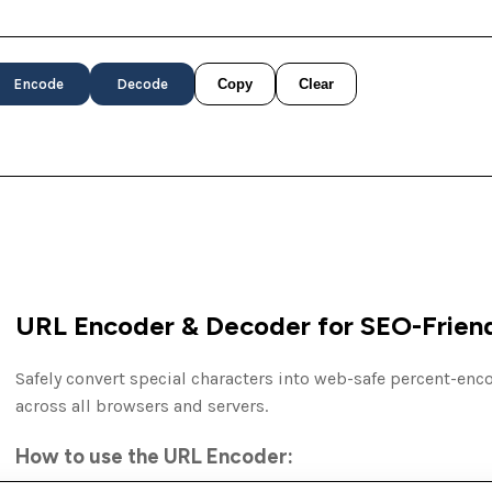
Encode
Decode
Copy
Clear
URL Encoder & Decoder for SEO-Friend
Safely convert special characters into web-safe percent-en
across all browsers and servers.
How to use the URL Encoder: