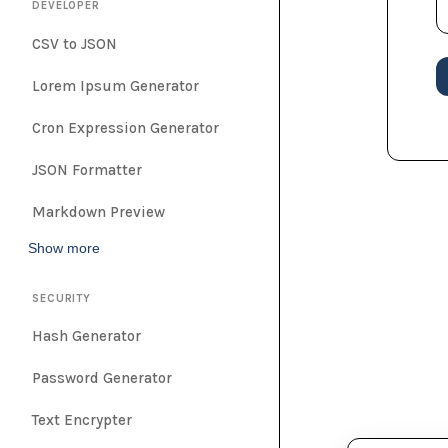
DEVELOPER
CSV to JSON
Lorem Ipsum Generator
Cron Expression Generator
JSON Formatter
Markdown Preview
Show more
SECURITY
Hash Generator
Password Generator
Text Encrypter