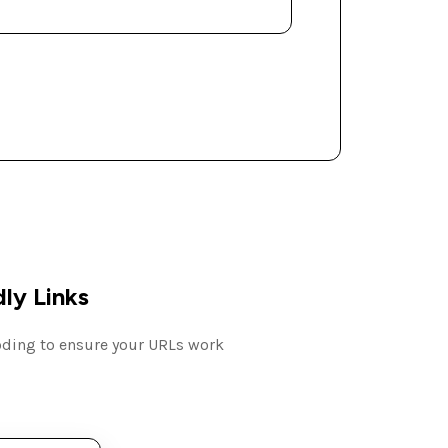
ly Links
coding to ensure your URLs work