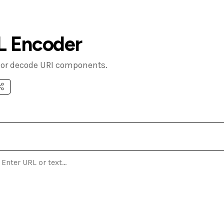
L Encoder
or decode URI components.