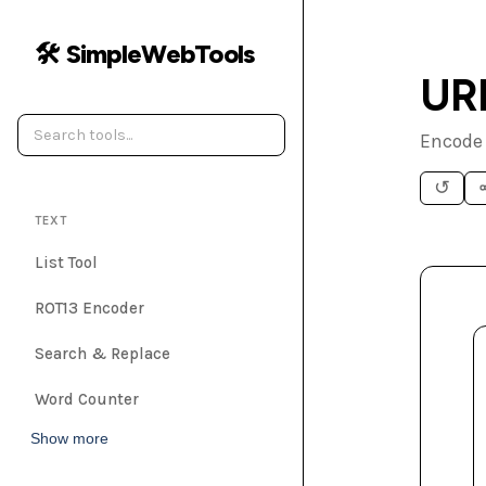
🛠️ SimpleWebTools
UR
Encode 
↺
TEXT
List Tool
ROT13 Encoder
Search & Replace
Word Counter
Show more